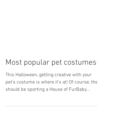
Most popular pet costumes
This Halloween, getting creative with your
pet's costume is where it's at! Of course, they
should be sporting a House of FurBaby
sparkle...