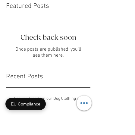
Featured Posts
Check back soon
Once posts are published, you’ll
see them here.
EU Compliance
Recent Posts
Popular Trends in our Dog Clothing and