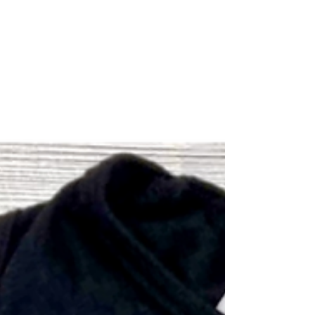
world,...