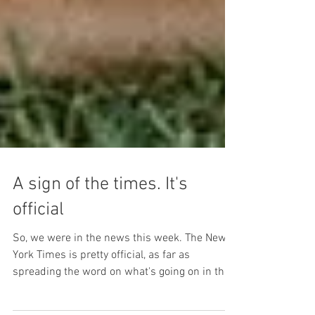
A sign of the times. It's
official
So, we were in the news this week. The New
York Times is pretty official, as far as
spreading the word on what's going on in the