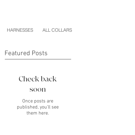
HARNESSES
ALL COLLARS
Featured Posts
Check back
soon
Once posts are
published, you’ll see
them here.