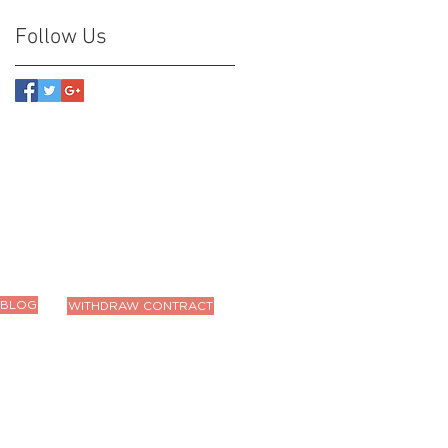
Follow Us
BLOG
WITHDRAW CONTRACT