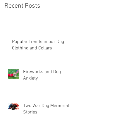
Recent Posts
Popular Trends in our Dog
Clothing and Collars
Fireworks and Dog
Anxiety
Two War Dog Memorial
Stories