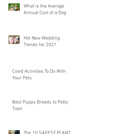
What is the Average
Annual Cost of a Dog
Hot New Wedding
Trends for 2021
Covid Activities To Do With
Your Pets
Best Puppy Breeds to Potty
Train
The 10 SAFEST PLANTS