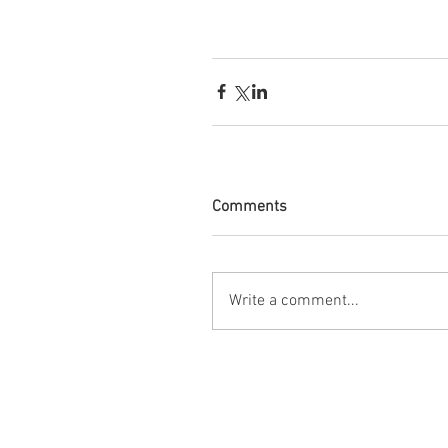
Comments
Write a comment...