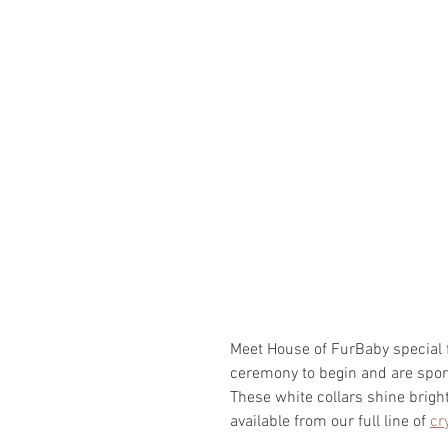
Meet House of FurBaby special f
ceremony to begin and are sport
These white collars shine brigh
available from our full line of 
cr