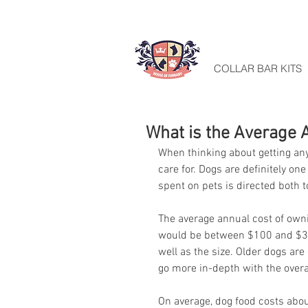
HOME
COLLAR BAR KITS
What is the Average 
When thinking about getting any
care for. Dogs are definitely o
spent on pets is directed both 
The average annual cost of owni
would be between $100 and $360
well as the size. Older dogs are
go more in-depth with the overal
On average, dog food costs about