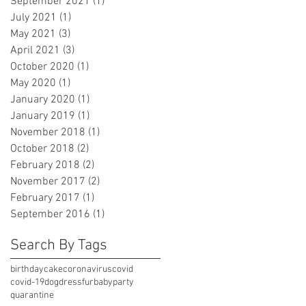
September 2021
(1)
1 post
July 2021
(1)
1 post
May 2021
(3)
3 posts
April 2021
(3)
3 posts
October 2020
(1)
1 post
May 2020
(1)
1 post
January 2020
(1)
1 post
January 2019
(1)
1 post
November 2018
(1)
1 post
October 2018
(2)
2 posts
February 2018
(2)
2 posts
November 2017
(2)
2 posts
February 2017
(1)
1 post
September 2016
(1)
1 post
Search By Tags
birthday
cake
coronavirus
covid
covid-19
dog
dress
furbaby
party
quarantine