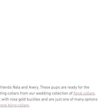
riends Nala and Avery. These pups are ready for the 
ing collars from our wedding collection of 
floral collars
. 
t with rose gold buckles and are just one of many options 
ystal bling collars
. 