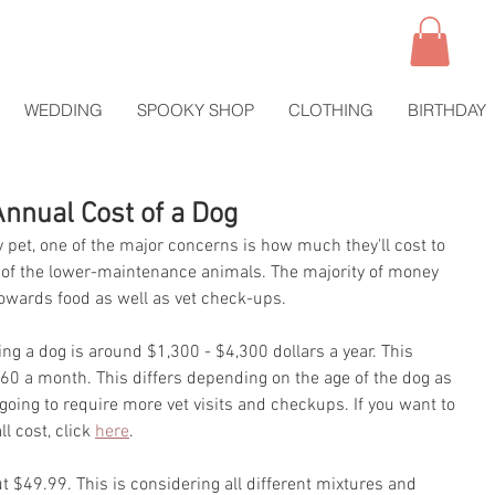
WEDDING
SPOOKY SHOP
CLOTHING
BIRTHDAY
Annual Cost of a Dog
 pet, one of the major concerns is how much they'll cost to 
ne of the lower-maintenance animals. The majority of money 
towards food as well as vet check-ups.
ng a dog is around $1,300 - $4,300 dollars a year. This 
 a month. This differs depending on the age of the dog as 
 going to require more vet visits and checkups. If you want to 
l cost, click 
here
.
 $49.99. This is considering all different mixtures and 