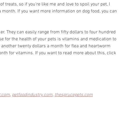
of treats, so if you're like me and love to spoil your pet, I 
a month. If you want more information on dog food, you can 
der. They can easily range from fifty dollars to four hundred 
e for the health of your pets is vitamins and medication to 
dd another twenty dollars a month for flea and heartworm 
th for vitamins. If you want to read more about this, click 
r.com
, 
petfoodindustry.com
, 
thesprucepets.com