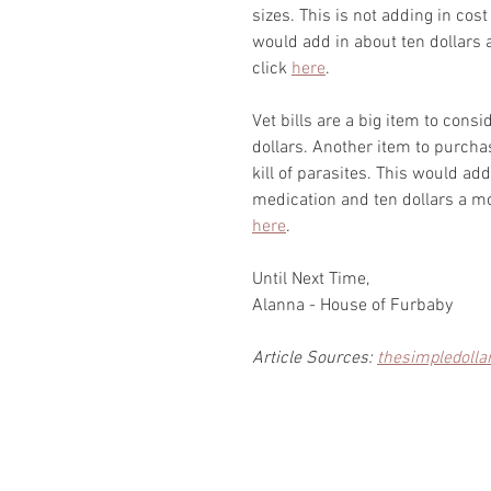
sizes. This is not adding in cost 
would add in about ten dollars 
click 
here
.
Vet bills are a big item to consi
dollars. Another item to purchas
kill of parasites. This would a
medication and ten dollars a mon
here
.
Until Next Time,
Alanna - House of Furbaby
Article Sources: 
thesimpledolla