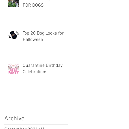
FOR DOGS
Top 20 Dog Looks for
Halloween
Quarantine Birthday
Celebrations
Archive