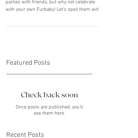
Celebrations
Covid-19 has prevented a lot of birthday
parties with friends, but why not celebrate
with your own Furbaby! Let's spoil them with
the...
Featured Posts
Check back soon
Once posts are published, you’ll
see them here.