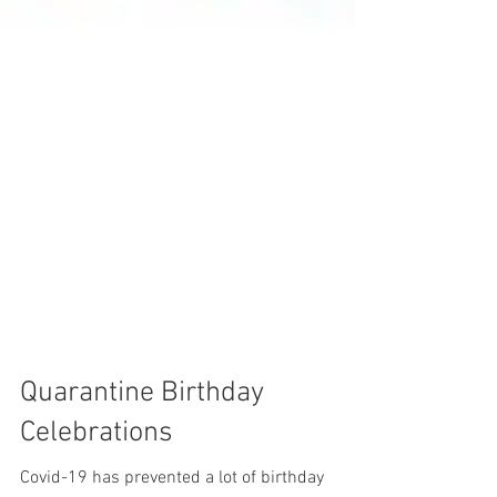
Quarantine Birthday