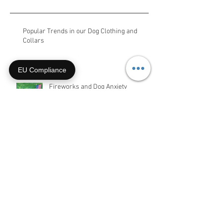
Recent Posts
Popular Trends in our Dog Clothing and
EU Compliance
Collars
Fireworks and Dog Anxiety
Two War Dog Memorial Stories