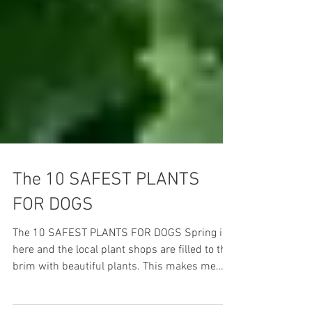
The 10 SAFEST PLANTS
FOR DOGS
The 10 SAFEST PLANTS FOR DOGS Spring is
here and the local plant shops are filled to the
brim with beautiful plants. This makes me