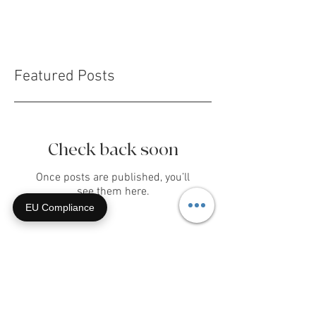
giddy...
Featured Posts
Check back soon
EU Compliance
Once posts are published, you’ll
see them here.
Recent Posts