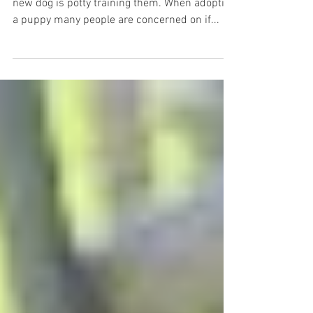
new dog is potty training them. When adopting
a puppy many people are concerned on if...