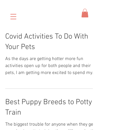
Covid Activities To Do With
Your Pets
As the days are getting hotter more fun
activities open up for both people and their
pets, I am getting more excited to spend my
days...
Best Puppy Breeds to Potty
Train
The biggest trouble for anyone when they get a