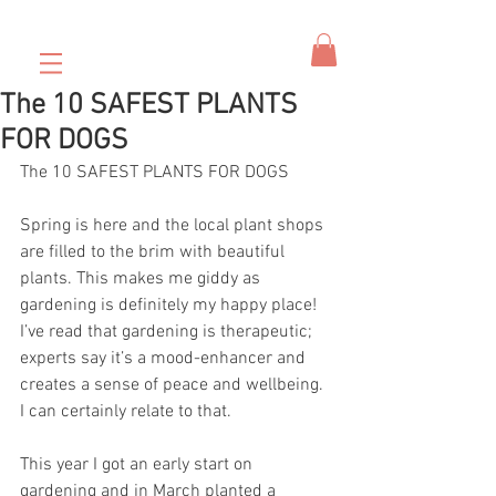
The 10 SAFEST PLANTS
FOR DOGS
The 10 SAFEST PLANTS FOR DOGS
Spring is here and the local plant shops 
are filled to the brim with beautiful 
plants. This makes me giddy as 
gardening is definitely my happy place! 
I’ve read that gardening is therapeutic; 
experts say it’s a mood-enhancer and 
creates a sense of peace and wellbeing. 
I can certainly relate to that.
This year I got an early start on 
gardening and in March planted a 