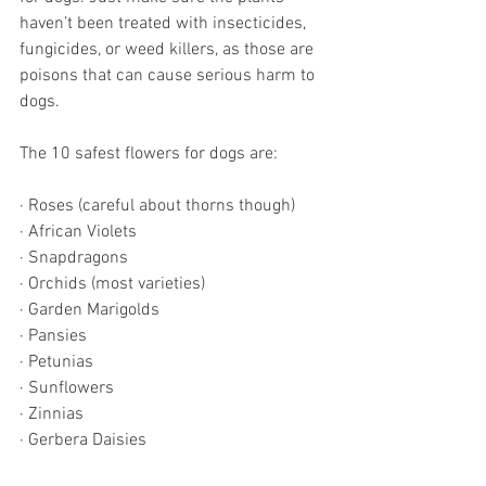
haven’t been treated with insecticides, 
fungicides, or weed killers, as those are 
poisons that can cause serious harm to 
dogs. 
The 10 safest flowers for dogs are:
· Roses (careful about thorns though)
· African Violets
· Snapdragons
· Orchids (most varieties)
· Garden Marigolds
· Pansies
· Petunias
· Sunflowers
· Zinnias
· Gerbera Daisies