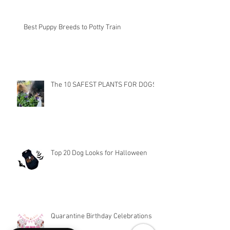
Best Puppy Breeds to Potty Train
The 10 SAFEST PLANTS FOR DOGS
Top 20 Dog Looks for Halloween
Quarantine Birthday Celebrations