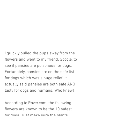
I quickly pulled the pups away from the 
flowers and went to my friend, Google, to 
see if pansies are poisonous for dogs. 
Fortunately, pansies are on the safe list 
for dogs which was a huge relief. It 
actually said pansies are both safe AND 
tasty for dogs and humans. Who knew!  
According to Rover.com, the following 
flowers are known to be the 10 safest 
for dogs. Just make sure the plants 