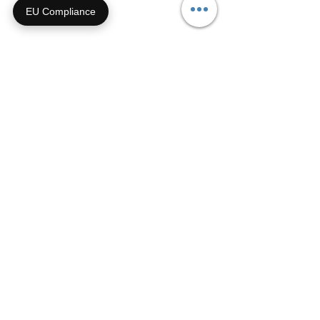
EU Compliance
Archive
September 2021
(1)
1 post
July 2021
(1)
1 post
May 2021
(3)
3 posts
April 2021
(3)
3 posts
October 2020
(1)
1 post
May 2020
(1)
1 post
January 2020
(1)
1 post
January 2019
(1)
1 post
November 2018
(1)
1 post
October 2018
(2)
2 posts
February 2018
(2)
2 posts
November 2017
(2)
2 posts
February 2017
(1)
1 post