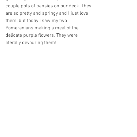
couple pots of pansies on our deck. They 
are so pretty and springy and I just love 
them, but today I saw my two 
Pomeranians making a meal of the 
delicate purple flowers. They were 
literally devouring them! 