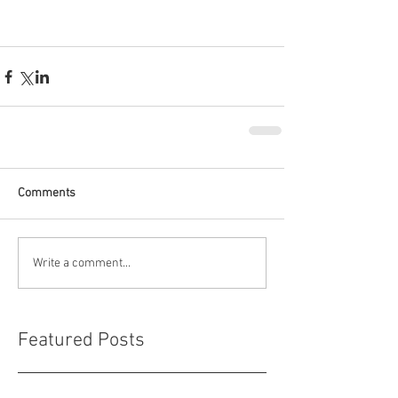
Comments
Write a comment...
Featured Posts