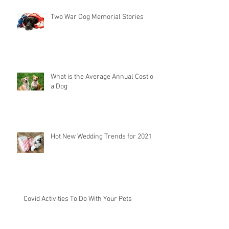
Two War Dog Memorial Stories
What is the Average Annual Cost of
a Dog
Hot New Wedding Trends for 2021
Covid Activities To Do With Your Pets