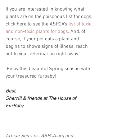
If you are interested in knowing what 
plants are on the poisonous list for dogs, 
click here to see the ASPCA’s 
list of toxic 
and non-toxic plants for dogs
. And, of 
course, if your pet eats a plant and 
begins to shows signs of illness, reach 
out to your veterinarian right away.
 Enjoy this beautiful Spring season with 
your treasured furbaby!
Best,
Sherrill & friends at The House of 
FurBaby
Article Sources: ASPCA.org and 