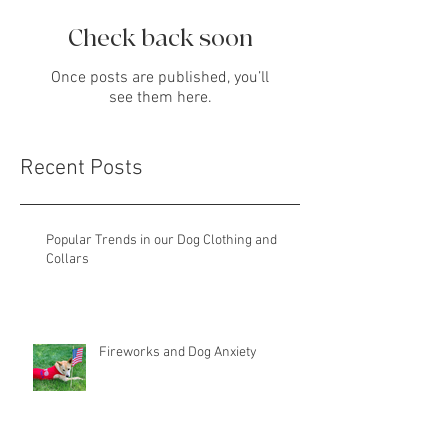
Check back soon
Once posts are published, you’ll
see them here.
Recent Posts
Popular Trends in our Dog Clothing and
Collars
Fireworks and Dog Anxiety