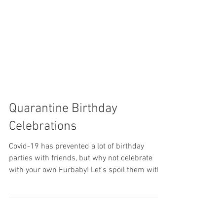
Quarantine Birthday
Celebrations
Covid-19 has prevented a lot of birthday
parties with friends, but why not celebrate
with your own Furbaby! Let's spoil them with
the...