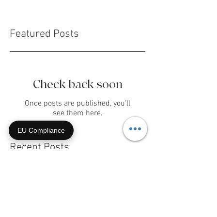
Featured Posts
Check back soon
EU Compliance
Once posts are published, you’ll
see them here.
Recent Posts