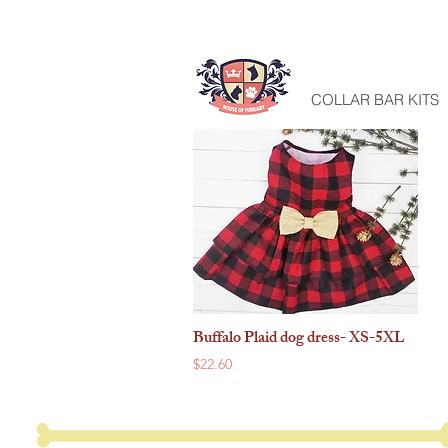
HOME
COLLAR BAR KITS
Buffalo Plaid dog dress- XS-5XL
Quick View
Price
$22.60