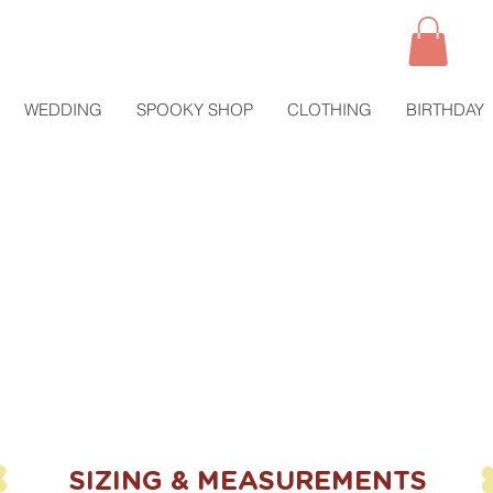
WEDDING
SPOOKY SHOP
CLOTHING
BIRTHDAY
SIZING & MEASUREMENTS