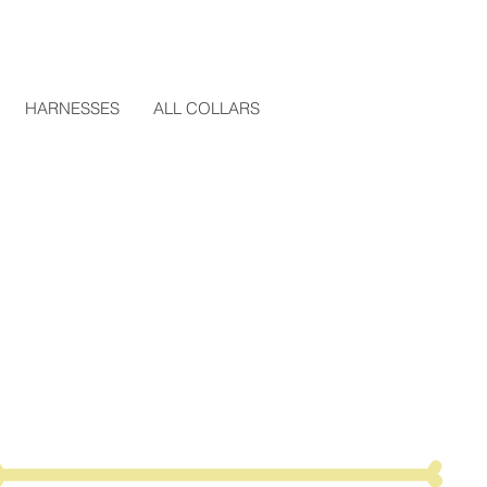
HARNESSES
ALL COLLARS