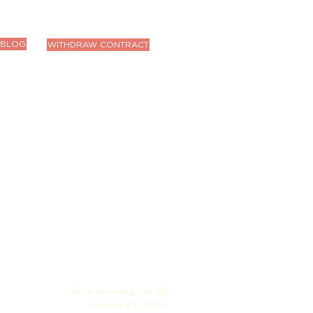
BLOG
WITHDRAW CONTRACT
1719 N Rock Rd, Ste 125
Wichita, KS 67206