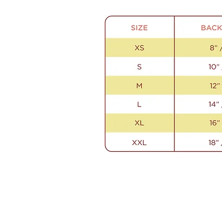
Contact Us
Email us anytime!
info@houseoffurbaby.com