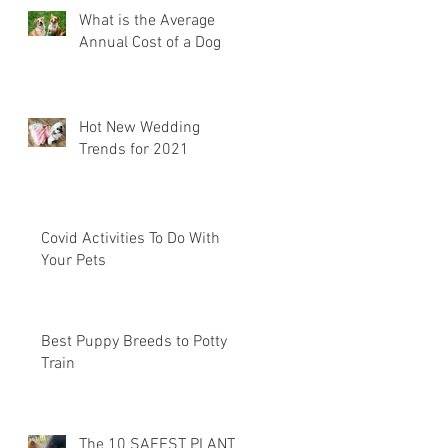
What is the Average
Annual Cost of a Dog
Hot New Wedding
Trends for 2021
Covid Activities To Do With
Your Pets
Best Puppy Breeds to Potty
Train
The 10 SAFEST PLANTS