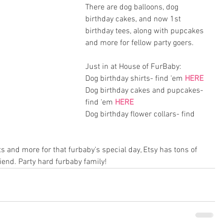
There are dog balloons, dog 
birthday cakes, and now 1st 
birthday tees, along with pupcakes 
and more for fellow party goers. 
Just in at House of FurBaby:
Dog birthday shirts- find 'em 
HERE
Dog birthday cakes and pupcakes- 
find 'em 
HERE
Dog birthday flower collars- find 
ts and more for that furbaby's special day, Etsy has tons of 
riend. Party hard furbaby family!