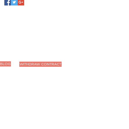
BLOG
WITHDRAW CONTRACT