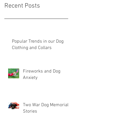
Recent Posts
Popular Trends in our Dog
Clothing and Collars
Fireworks and Dog
Anxiety
Two War Dog Memorial
Stories