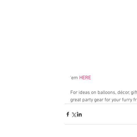
'em 
HERE
For ideas on balloons, décor, gif
great party gear for your furry f