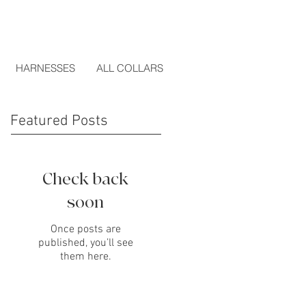
HARNESSES
ALL COLLARS
Featured Posts
Check back
soon
Once posts are
published, you’ll see
them here.