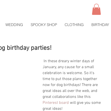
WEDDING
SPOOKY SHOP
CLOTHING
BIRTHDAY
og birthday parties!
 In these dreary winter days of 
January, any cause for a small 
celebration is welcome. So it's 
time to put those plans together 
now for dog birthdays! There are 
great ideas all over the web, and 
great collaborations like this 
Pinterest board
 will give you some 
great ideas!