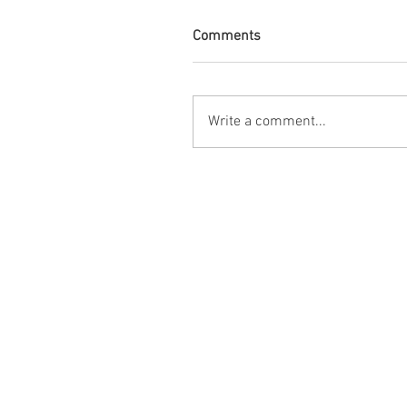
Comments
Write a comment...