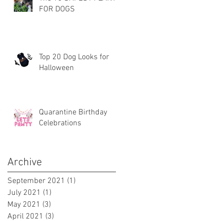
FOR DOGS
Top 20 Dog Looks for
Halloween
Quarantine Birthday
Celebrations
Archive
September 2021
(1)
1 post
July 2021
(1)
1 post
May 2021
(3)
3 posts
April 2021
(3)
3 posts