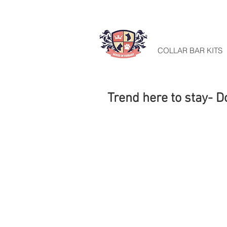
HOME
COLLAR BAR KITS
Trend here to stay- D