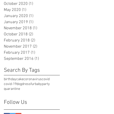
October 2020
(1)
1 post
May 2020
(1)
1 post
January 2020
(1)
1 post
January 2019
(1)
1 post
November 2018
(1)
1 post
October 2018
(2)
2 posts
February 2018
(2)
2 posts
November 2017
(2)
2 posts
February 2017
(1)
1 post
September 2016
(1)
1 post
Search By Tags
birthday
cake
coronavirus
covid
covid-19
dog
dress
furbaby
party
quarantine
Follow Us