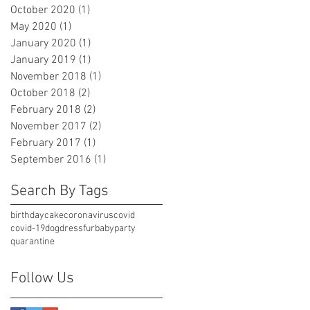
October 2020
(1)
1 post
May 2020
(1)
1 post
January 2020
(1)
1 post
January 2019
(1)
1 post
November 2018
(1)
1 post
October 2018
(2)
2 posts
February 2018
(2)
2 posts
November 2017
(2)
2 posts
February 2017
(1)
1 post
September 2016
(1)
1 post
Search By Tags
birthday
cake
coronavirus
covid
covid-19
dog
dress
furbaby
party
quarantine
Follow Us