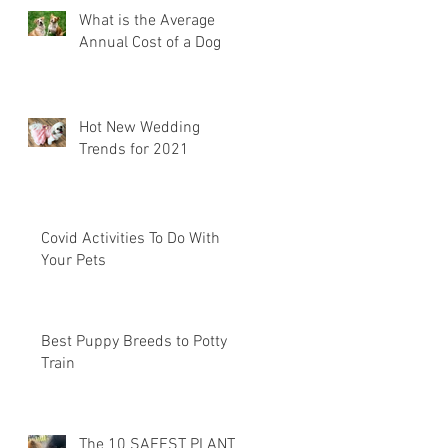
What is the Average
Annual Cost of a Dog
Hot New Wedding
Trends for 2021
Covid Activities To Do With
Your Pets
Best Puppy Breeds to Potty
Train
The 10 SAFEST PLANTS