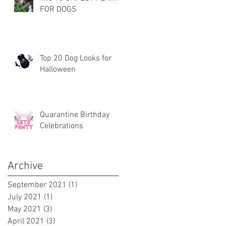
FOR DOGS
Top 20 Dog Looks for
Halloween
Quarantine Birthday
Celebrations
Archive
September 2021
(1)
1 post
July 2021
(1)
1 post
May 2021
(3)
3 posts
April 2021
(3)
3 posts