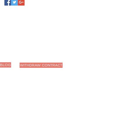
BLOG
WITHDRAW CONTRACT