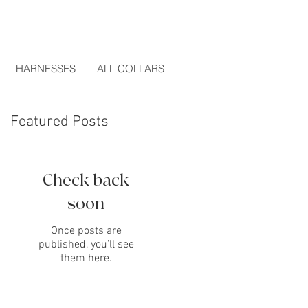
HARNESSES
ALL COLLARS
Featured Posts
Check back
soon
Once posts are
published, you’ll see
them here.