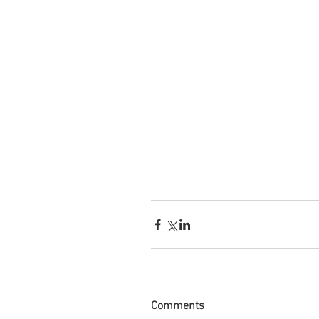
Comments