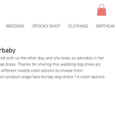
WEDDING
SPOOKY SHOP
CLOTHING
BIRTHDAY
urbaby
red with us the other day, and she looks so adorable in her 
urlap dress. Thanks for sharing this wedding dog dress pic 
 different rosette color options to choose from:
om/product-page/lace-burlap-dog-dress-14-color-options