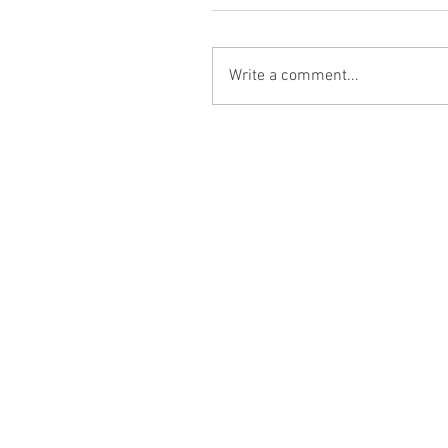
Write a comment...