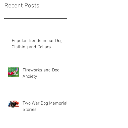
Recent Posts
Popular Trends in our Dog
Clothing and Collars
Fireworks and Dog
Anxiety
Two War Dog Memorial
Stories