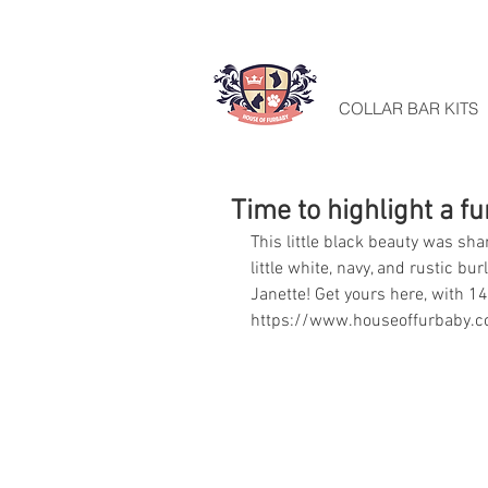
HOME
COLLAR BAR KITS
Time to highlight a f
This little black beauty was sha
little white, navy, and rustic b
Janette! Get yours here, with 14
https://www.houseoffurbaby.c