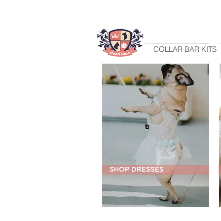
HOME
COLLAR BAR KITS
SHOP DRESSES