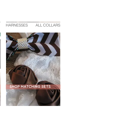
HARNESSES
ALL COLLARS
SHOP MATCHING SETS