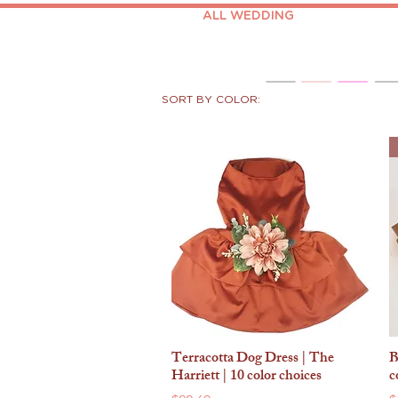
ALL WEDDING
SORT BY COLOR:
Terracotta Dog Dress | The
B
Quick View
Harriett | 10 color choices
c