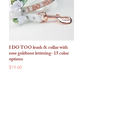
I DO TOO leash & collar with
Quick View
rose goldtone lettering- 15 color
options
Price
$19.60