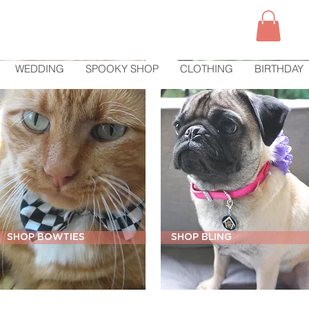
WEDDING
SPOOKY SHOP
CLOTHING
BIRTHDAY
SHOP BOWTIES
SHOP BLING