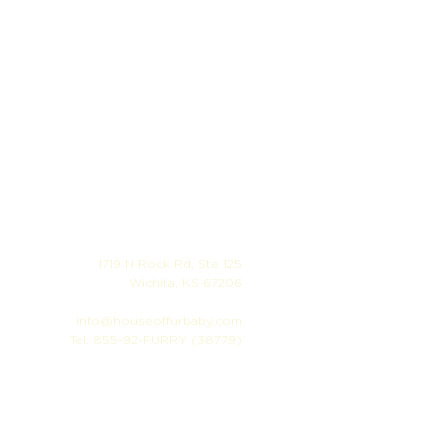
1719 N Rock Rd, Ste 125
Wichita, KS 67206
info@houseoffurbaby.com
Tel: 855-92-FURRY (38779)