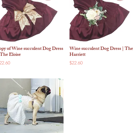
opy of Wine succulent Dog Dress
Wine succulent Dog Dress | The
Quick View
Quick View
 The Eloise
Harriett
rice
Price
22.60
$22.60