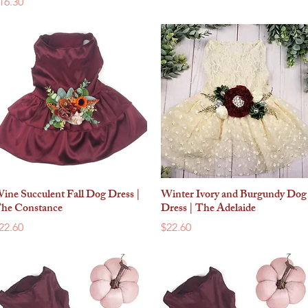
rice
16.30
ine Succulent Fall Dog Dress |
Winter Ivory and Burgundy Dog
Quick View
Quick View
he Constance
Dress | The Adelaide
rice
Price
22.60
$22.60