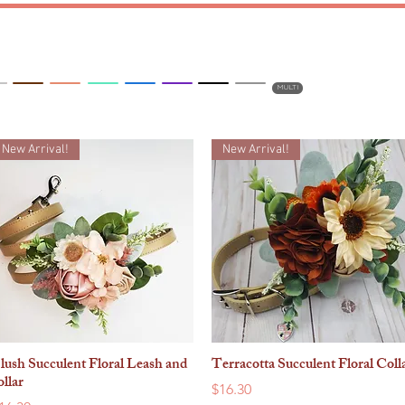
DRESSES
BOWTIES
BLING
MULTI
New Arrival!
New Arrival!
lush Succulent Floral Leash and
Terracotta Succulent Floral Coll
Quick View
Quick View
ollar
Price
$16.30