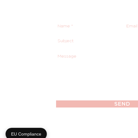
SEND
EU Compliance