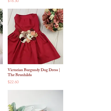
Price
$16.30
Victorian Burgundy Dog Dress |
Quick View
The Brunhilda
Price
$22.60