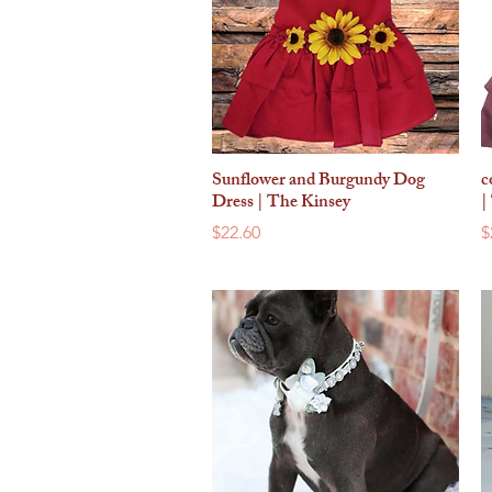
Sunflower and Burgundy Dog
c
Quick View
Dress | The Kinsey
|
Price
P
$22.60
$