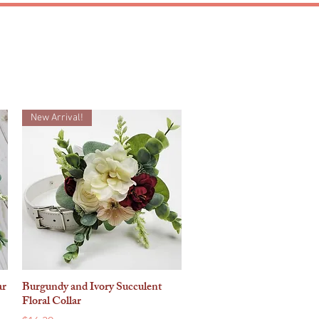
MATCHING SETS
New Arrival!
ar
Burgundy and Ivory Succulent
Quick View
Floral Collar