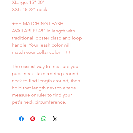
XLarge: 15"-20"
XXL: 18-22" neck
+++ MATCHING LEASH
AVAILABLE! 48" in length with
traditional lobster clasp and loop
handle. Your leash color will
match your collar color +++
The easiest way to measure your
pups neck- take a string around
neck to find length around, then
hold that length next to a tape
measure or ruler to find your
pet's neck circumference.