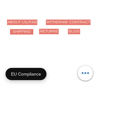
ABOUT US/FAQ
WITHDRAW CONTRACT
RETURNS
BLOG
SHIPPING
Contact Us
Email us anytime!
info@houseoffurbaby.com
EU Compliance
Call us during biz hours M-F
9a-4p CT
855-92-FURRY (855-923-
8779)
Or submit a contact form and
we'll get right back with you!