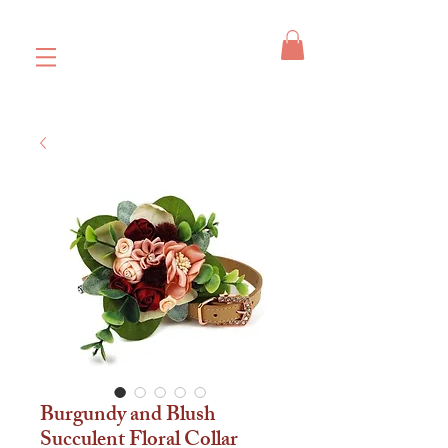
Burgundy and Blush
Succulent Floral Collar