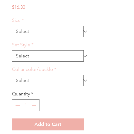
Price
$16.30
Size
*
Set Style
*
Collar color/buckle
*
Quantity
*
Add to Cart