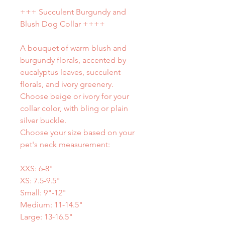
+++ Succulent Burgundy and
Blush Dog Collar ++++
A bouquet of warm blush and
burgundy florals, accented by
eucalyptus leaves, succulent
florals, and ivory greenery.
Choose beige or ivory for your
collar color, with bling or plain
silver buckle.
Choose your size based on your
pet's neck measurement:
XXS: 6-8"
XS: 7.5-9.5"
Small: 9"-12"
Medium: 11-14.5"
Large: 13-16.5"