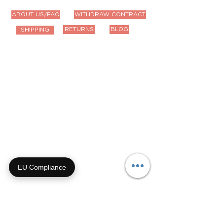
ABOUT US/FAQ
WITHDRAW CONTRACT
RETURNS
BLOG
SHIPPING
Contact Us
Email us anytime!
info@houseoffurbaby.com
Call us during biz hours M-F
9a-4p CT
855-92-FURRY (855-923-
8779)
EU Compliance
Or submit a contact form and
we'll get right back with you!