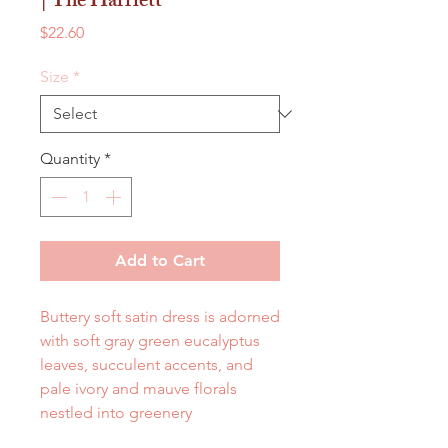
| The Harriett
Price
$22.60
Size
*
Quantity
*
Add to Cart
Buttery soft satin dress is adorned
with soft gray green eucalyptus
leaves, succulent accents, and
pale ivory and mauve florals
nestled into greenery