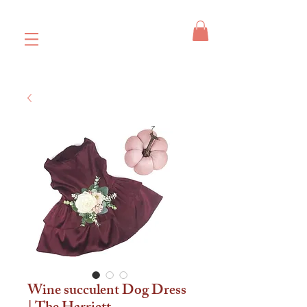
Wine succulent Dog Dress