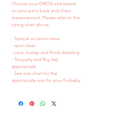
Choose your DRESS size based
on your pet's back and chest
measurement. Please refer to the
sizing chart above
- Special occasion wear
- spot clean
- Lace, burlap and floral detailing
- Tea party and Big day
appropriate
- See size chart for the
appropriate size for your Furbaby