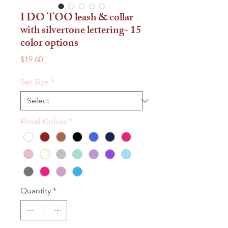
I DO TOO leash & collar
with silvertone lettering- 15
color options
Price
$19.60
Set Size
*
Floral Colors
*
Quantity
*