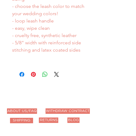
- choose the leash color to match
your wedding colors!
- loop leash handle
- easy, wipe clean
- cruelty free, synthetic leather
- 5/8" width with reinforced side
stitching and latex coated sides
ABOUT US/FAQ
WITHDRAW CONTRACT
RETURNS
BLOG
SHIPPING
Contact Us