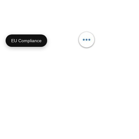
Email us anytime!
info@houseoffurbaby.com
Call us during biz hours M-F
EU Compliance
9a-4p CT
855-92-FURRY (855-923-
8779)
Or submit a contact form and
we'll get right back with you!