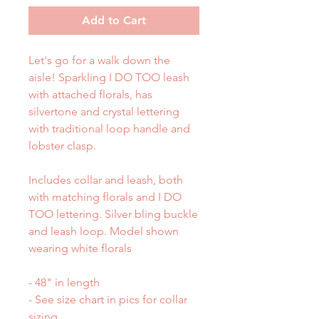
Add to Cart
Let's go for a walk down the
aisle! Sparkling I DO TOO leash
with attached florals, has
silvertone and crystal lettering
with traditional loop handle and
lobster clasp.
Includes collar and leash, both
with matching florals and I DO
TOO lettering. Silver bling buckle
and leash loop. Model shown
wearing white florals
- 48" in length
- See size chart in pics for collar
sizing