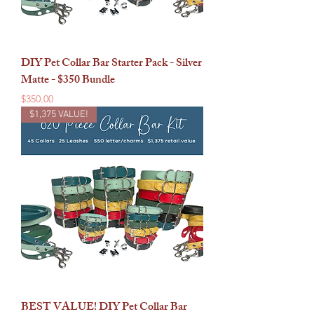
DIY Pet Collar Bar Starter Pack - Silver
Matte - $350 Bundle
Price
$350.00
$1,375 VALUE!
BEST VALUE! DIY Pet Collar Bar