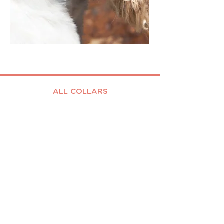
ALL COLLARS
BLING
TEENY
BIG
CUSTOM