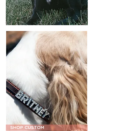
SHOP CUSTOM