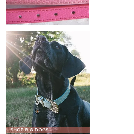
SHOP BIG DOGS