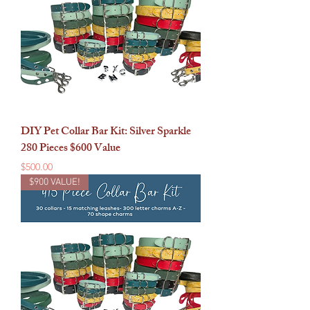
DIY Pet Collar Bar Kit: Silver Sparkle
280 Pieces $600 Value
Price
$500.00
$900 VALUE!