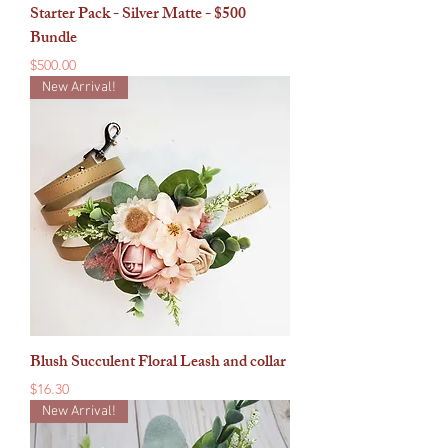
Starter Pack - Silver Matte - $500
Bundle
Price
$500.00
New Arrival!
Blush Succulent Floral Leash and collar
Price
$16.30
New Arrival!