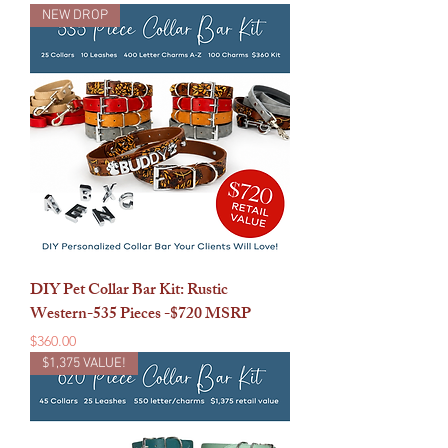
NEW DROP
DIY Pet Collar Bar Kit: Rustic
Western-535 Pieces -$720 MSRP
Price
$360.00
$1,375 VALUE!