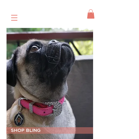
SHOP BLING