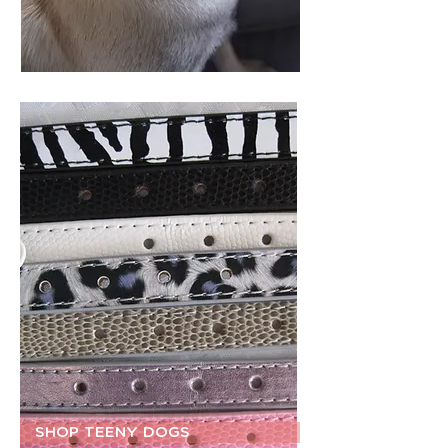
SHOP TEENY DOGS