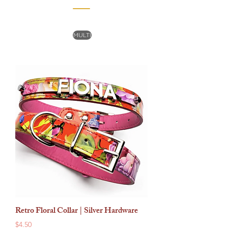
MULTI
Retro Floral Collar | Silver Hardware
Price
$4.50