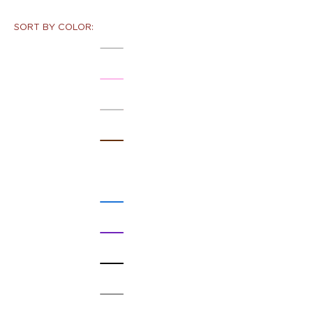
SORT BY COLOR: