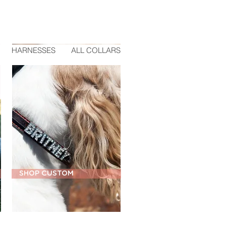
HARNESSES
ALL COLLARS
SHOP CUSTOM