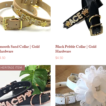
mooth Sand Collar | Gold
Black Pebble Collar | Gold
Quick View
Quick View
ardware
Hardware
rice
Price
4.50
$4.50
HERITAGE ITEM