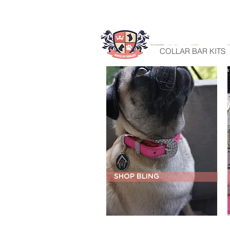
HOME
COLLAR BAR KITS
SHOP BLING