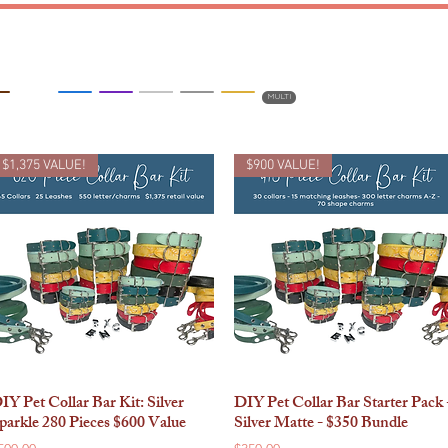
BLING
TEENY
BIG
MULTI
$1,375 VALUE!
$900 VALUE!
IY Pet Collar Bar Kit: Silver
DIY Pet Collar Bar Starter Pack 
Quick View
Quick View
parkle 280 Pieces $600 Value
Silver Matte - $350 Bundle
rice
Price