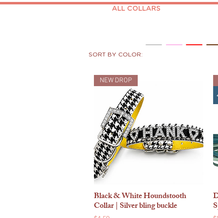
ALL COLLARS
SORT BY COLOR:
NEW DROP
Black & White Houndstooth
D
Quick View
Collar | Silver bling buckle
S
Price
P