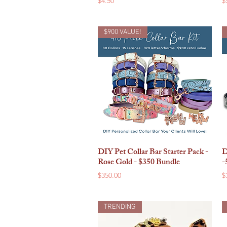
$4.50
$
$900 VALUE!
DIY Pet Collar Bar Starter Pack -
D
Quick View
Rose Gold - $350 Bundle
-
Price
P
$350.00
$
TRENDING