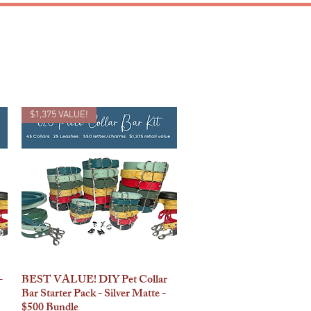
CUSTOM
$1,375 VALUE!
-
BEST VALUE! DIY Pet Collar
Quick View
Bar Starter Pack - Silver Matte -
$500 Bundle