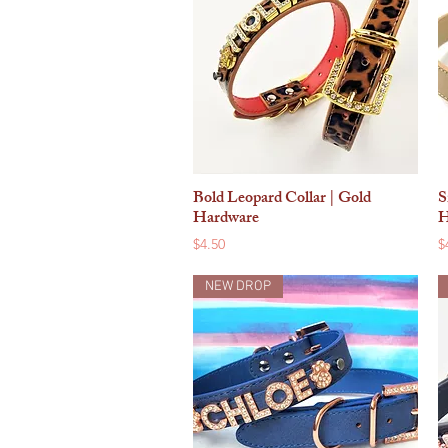
Bold Leopard Collar | Gold
S
Quick View
Hardware
H
Price
P
$4.50
$
NEW DROP