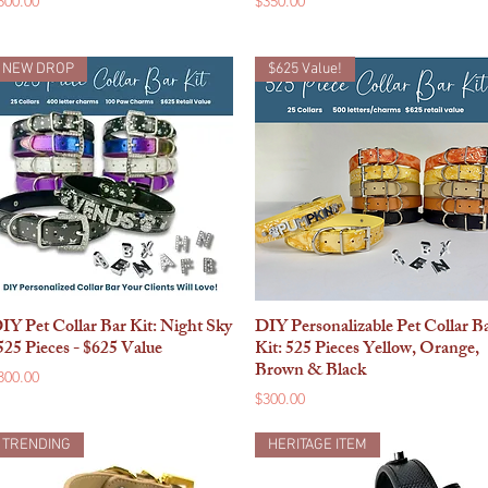
500.00
$350.00
NEW DROP
$625 Value!
IY Pet Collar Bar Kit: Night Sky
DIY Personalizable Pet Collar B
Quick View
Quick View
525 Pieces - $625 Value
Kit: 525 Pieces Yellow, Orange,
Brown & Black
rice
300.00
Price
$300.00
TRENDING
HERITAGE ITEM