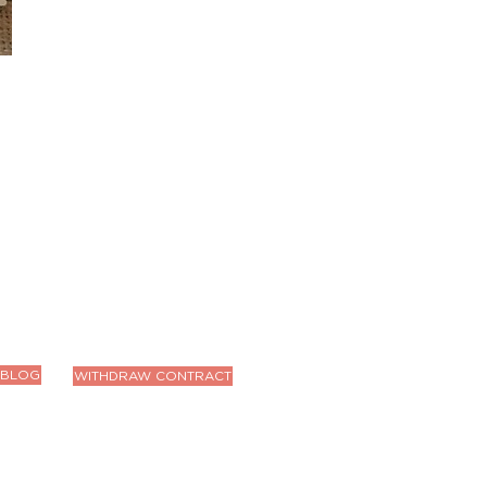
BLOG
WITHDRAW CONTRACT