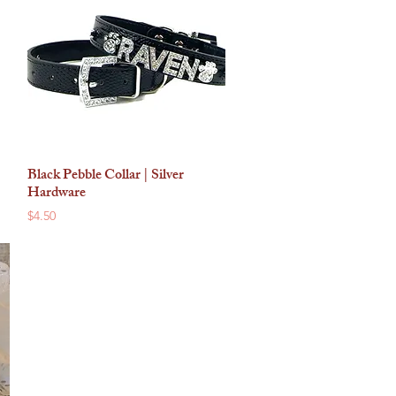
Black Pebble Collar | Silver
Quick View
Hardware
Price
$4.50