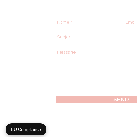
SEND
EU Compliance