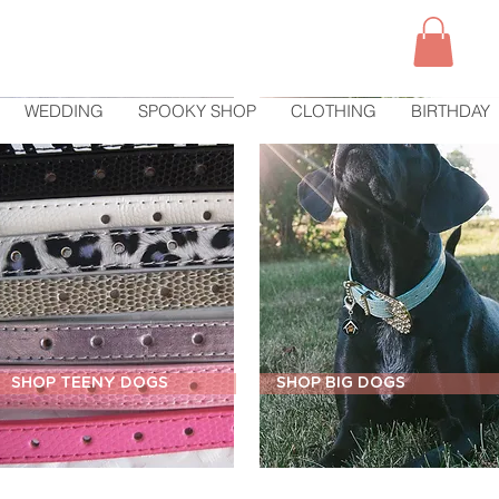
WEDDING
SPOOKY SHOP
CLOTHING
BIRTHDAY
SHOP TEENY DOGS
SHOP BIG DOGS