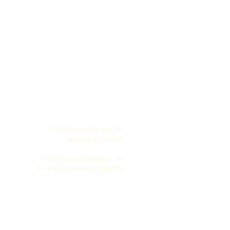
1719 N Rock Rd, Ste 125
Wichita, KS 67206
info@houseoffurbaby.com
Tel: 855-92-FURRY (38779)