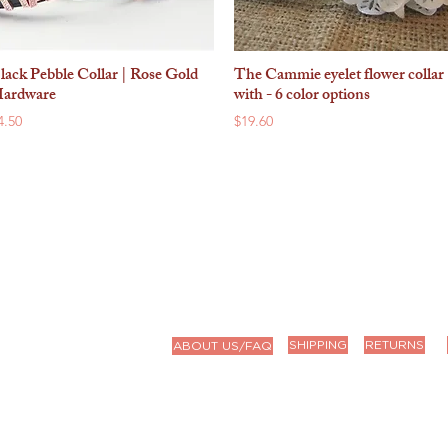
lack Pebble Collar | Rose Gold
The Cammie eyelet flower collar
Quick View
Quick View
ardware
with - 6 color options
rice
Price
4.50
$19.60
9a-4p CT
9)
SHIPPING
RETURNS
ABOUT US/FAQ
we'll get