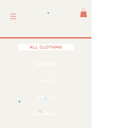
ALL CLOTHING
DRESSES
COATS
SHIRTS
PAJAMAS