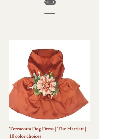
MULTI
Terracotta Dog Dress | The Harriett |
10 color choices