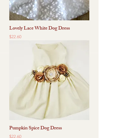
Lovely Lace White Dog Dress
Price
$22.60
Pumpkin Spice Dog Dress
Price
$22.60