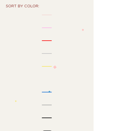
SORT BY COLOR: