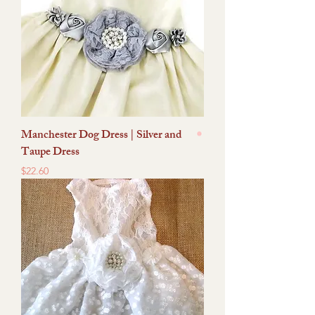
Manchester Dog Dress | Silver and
Taupe Dress
Price
$22.60