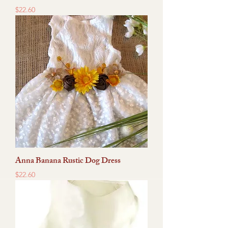
Price
$22.60
Anna Banana Rustic Dog Dress
Price
$22.60