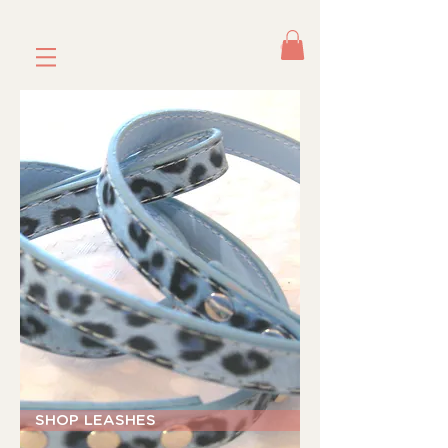
SHOP LEASHES