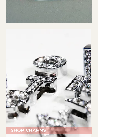
SHOP CHARMS