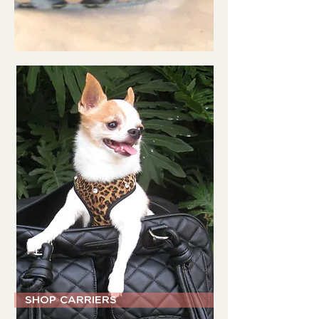
SHOP CARRIERS