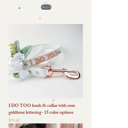
MULTI
I DO TOO leash & collar with rose
goldtone lettering- 15 color options
Price
$19.60