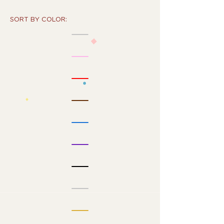
SORT BY COLOR: