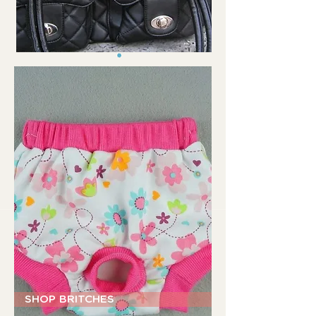
SHOP BRITCHES