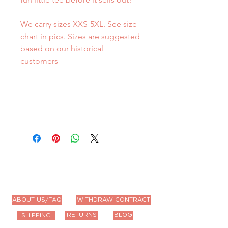
We carry sizes XXS-5XL. See size
chart in pics. Sizes are suggested
based on our historical
customers
ABOUT US/FAQ
WITHDRAW CONTRACT
RETURNS
BLOG
SHIPPING