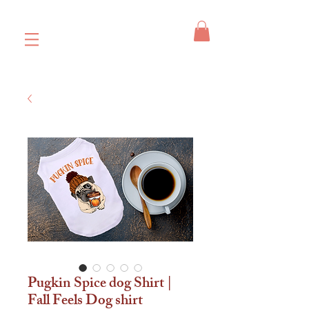
Pugkin Spice dog Shirt |
Fall Feels Dog shirt