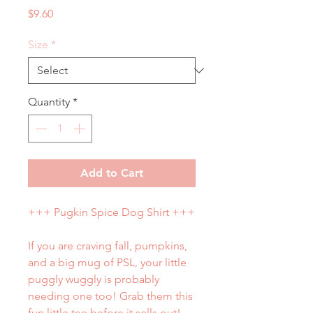
Price
$9.60
Size
*
Quantity
*
Add to Cart
+++ Pugkin Spice Dog Shirt +++
If you are craving fall, pumpkins,
and a big mug of PSL, your little
puggly wuggly is probably
needing one too! Grab them this
fun little tee before it sells out!