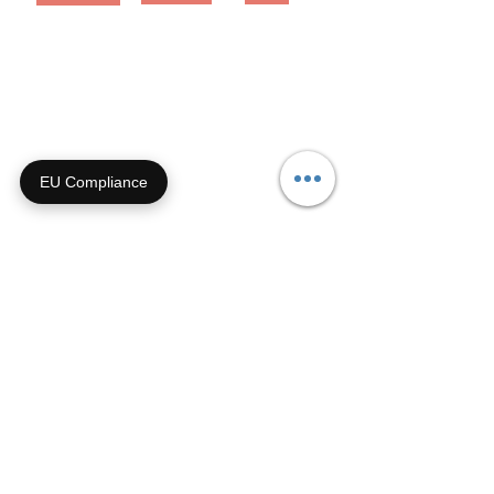
Contact Us
Email us anytime!
info@houseoffurbaby.com
Call us during biz hours M-F
EU Compliance
9a-4p CT
855-92-FURRY (855-923-
8779)
Or submit a contact form and
we'll get right back with you!