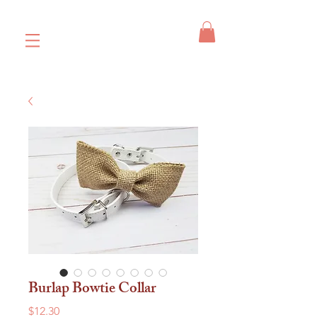
Burlap Bowtie Collar
Price
$12.30