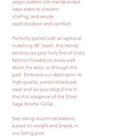
vegan leather with handpainted
latex sides to prevent
chafing, and exude
sophistication and comfort.
Perfectly paired with an optional
matching 48" leash, this trendy
set ensures your furry friend looks
fashion-forward on every walk
down the aisle, or through the
park. Embrace our dedication to
high-quality, personalized pet
wear and let your dog shine in
the chic elegance of the Silver
Sage Bowtie Collar.
See sizing recommendations
based on weight and breed, in
our listing pics.