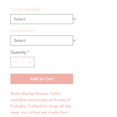
Collar Size/Style
*
Collar Color
*
Quantity
*
Add to Cart
Rustic Burlap Bowtie Collar,
available exclusively at House of
Furbaby. Crafted for dogs all day
wear, our collars are made from