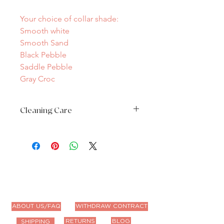
Your choice of collar shade:
Smooth white
Smooth Sand
Black Pebble
Saddle Pebble
Gray Croc
Cleaning Care
Spot clean only as needed
ABOUT US/FAQ
WITHDRAW CONTRACT
RETURNS
BLOG
SHIPPING