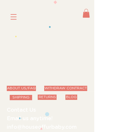
ABOUT US/FAQ
WITHDRAW CONTRACT
RETURNS
BLOG
SHIPPING
Contact Us
Email us anytime!
info@houseoffurbaby.com