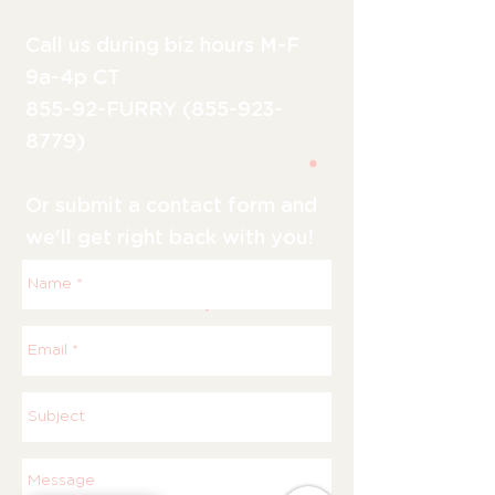
Call us during biz hours M-F
9a-4p CT
855-92-FURRY (855-923-
8779)
Or submit a contact form and
we'll get right back with you!