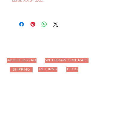
sizes XXS- 5XL.
ABOUT US/FAQ
WITHDRAW CONTRACT
RETURNS
BLOG
SHIPPING
Contact Us
Email us anytime!
info@houseoffurbaby.com
Call us during biz hours M-F
9a-4p CT