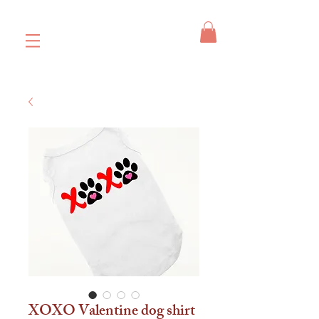
XOXO Valentine dog shirt