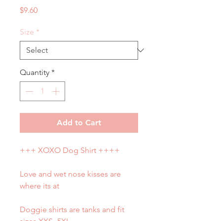
Price
$9.60
Size
*
Quantity
*
Add to Cart
+++ XOXO Dog Shirt ++++
Love and wet nose kisses are
where its at
Doggie shirts are tanks and fit