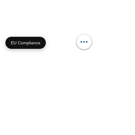
855-92-FURRY (855-923-
8779)
Or submit a contact form and
we'll get right back with you!
EU Compliance