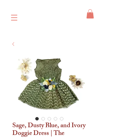
Sage, Dusty Blue, and Ivory
Doggie Dress | The