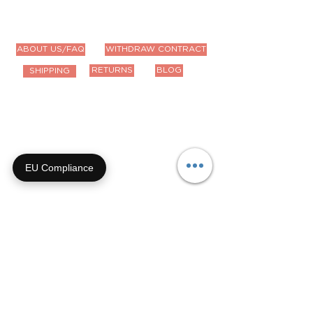
ABOUT US/FAQ
WITHDRAW CONTRACT
RETURNS
BLOG
SHIPPING
Contact Us
Email us anytime!
info@houseoffurbaby.com
EU Compliance
Call us during biz hours M-F
9a-4p CT
855-92-FURRY (855-923-
8779)
Or submit a contact form and
we'll get right back with you!