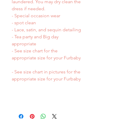
laundered. You may dry clean the
dress if needed.
- Special occasion wear
- spot clean
- Lace, satin, and sequin detailing
- Tea party and Big day
appropriate
- See size chart for the
appropriate size for your Furbaby
- See size chart in pictures for the
appropriate size for your Furbaby