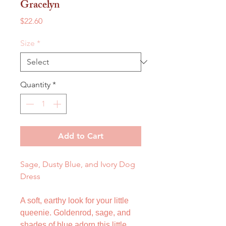
Gracelyn
Price
$22.60
Size
*
Quantity
*
Add to Cart
Sage, Dusty Blue, and Ivory Dog
Dress
A soft, earthy look for your little
queenie. Goldenrod, sage, and
shades of blue adorn this little