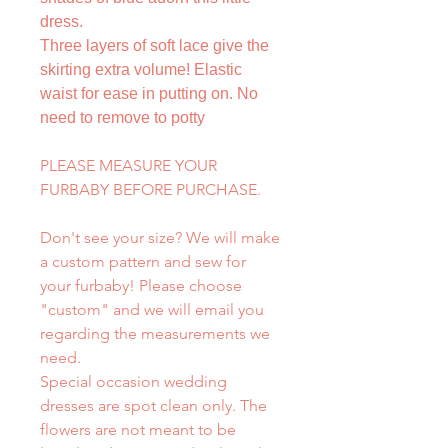
dress.
Three layers of soft lace give the
skirting extra volume! Elastic
waist for ease in putting on. No
need to remove to potty
PLEASE MEASURE YOUR
FURBABY BEFORE PURCHASE.
Don't see your size? We will make
a custom pattern and sew for
your furbaby! Please choose
"custom" and we will email you
regarding the measurements we
need.
Special occasion wedding
dresses are spot clean only. The
flowers are not meant to be