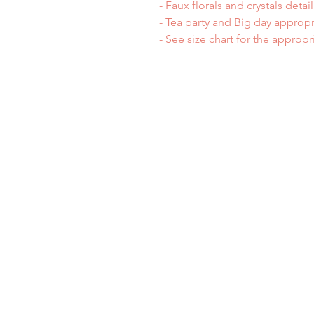
- Faux florals and crystals detail
- Tea party and Big day appropr
- See size chart for the appropr