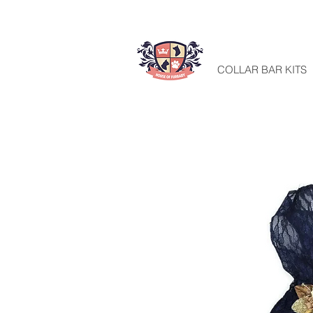
HOME
COLLAR BAR KITS