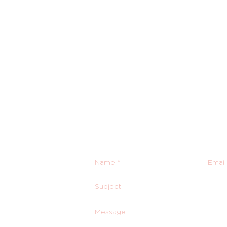
Contact Us
Email us anytime!
info@houseoffurbaby.com
Call us during biz hours M-F 
855-92-FURRY (855-923-877
Or submit a contact form and 
right back with you!