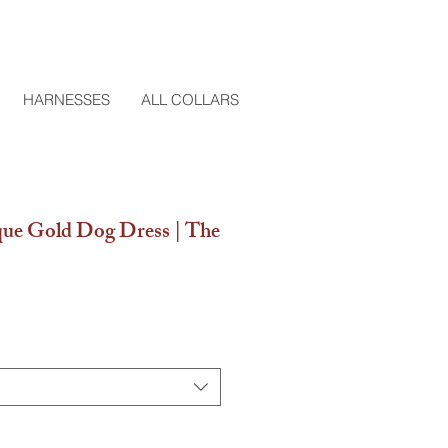
HARNESSES
ALL COLLARS
ue Gold Dog Dress | The