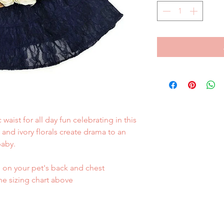
waist for all day fun celebrating in this
 and ivory florals create drama to an
baby.
on your pet's back and chest
he sizing chart above