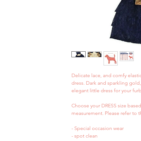
Delicate lace, and comfy elastic 
dress. Dark and sparkling gold,
elegant little dress for your fur
Choose your DRESS size based 
measurement. Please refer to t
- Special occasion wear
- spot clean