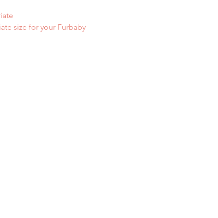
iate
iate size for your Furbaby