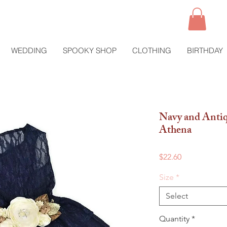
WEDDING
SPOOKY SHOP
CLOTHING
BIRTHDAY
Navy and Antiq
Athena
Price
$22.60
Size
*
Select
Quantity
*