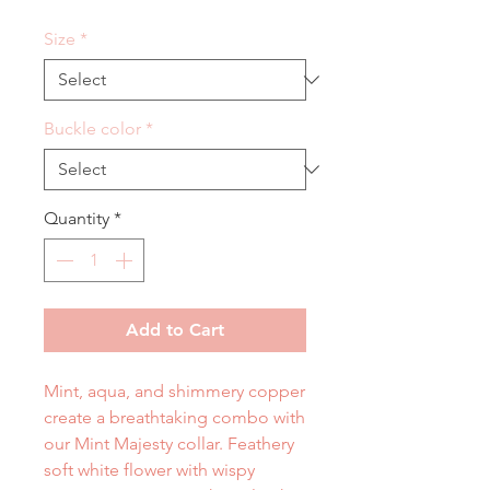
Size
*
Buckle color
*
Quantity
*
Add to Cart
Mint, aqua, and shimmery copper
create a breathtaking combo with
our Mint Majesty collar. Feathery
soft white flower with wispy