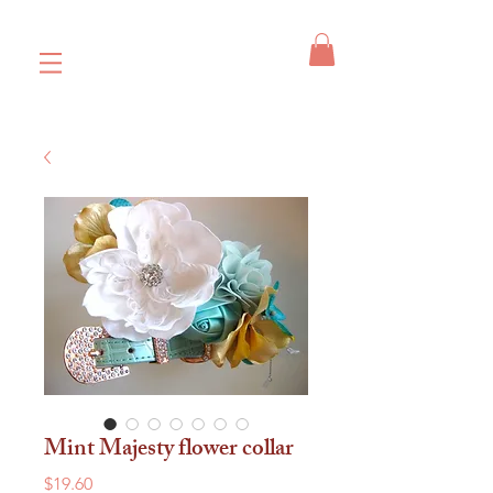
Mint Majesty flower collar
Price
$19.60