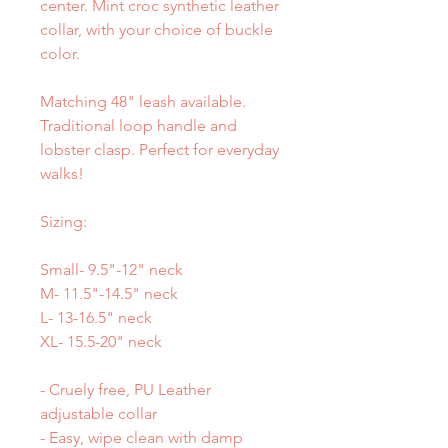
center. Mint croc synthetic leather
collar, with your choice of buckle
color.
Matching 48" leash available.
Traditional loop handle and
lobster clasp. Perfect for everyday
walks!
Sizing:
Small- 9.5"-12" neck
M- 11.5"-14.5" neck
L- 13-16.5" neck
XL- 15.5-20" neck
- Cruely free, PU Leather
adjustable collar
- Easy, wipe clean with damp