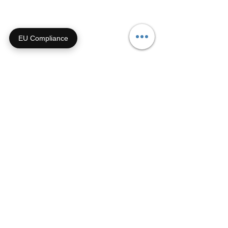
Call us during biz hours M-F
9a-4p CT
EU Compliance
855-92-FURRY (855-923-
8779)
Or submit a contact form and
we'll get right back with you!