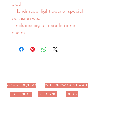
cloth
- Handmade, light wear or special
occasion wear
- Includes crystal dangle bone
charm
ABOUT US/FAQ
WITHDRAW CONTRACT
RETURNS
BLOG
SHIPPING
Contact Us
Email us anytime!
info@houseoffurbaby.com