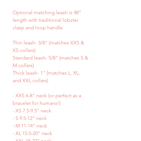
Optional matching leash is 48"
length with traditional lobster
clasp and loop handle
Thin leash- 3/8" (matches XXS &
XS collars)
Standard leash- 5/8" (matches S &
M collars)
Thick leash- 1" (matches L, XL,
and XXL collars)
- XXS 6-8" neck (or perfect as a
bracelet for humans!)
- XS 7.5-9.5" neck
- S 9.5-12" neck
- M 11-14" neck
- XL 15.5-20" neck
- XXL 18-22" neck