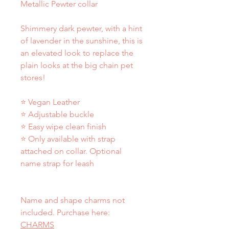
Metallic Pewter collar
Shimmery dark pewter, with a hint
of lavender in the sunshine, this is
an elevated look to replace the
plain looks at the big chain pet
stores!
⭐ Vegan Leather
⭐ Adjustable buckle
⭐ Easy wipe clean finish
⭐ Only available with strap
attached on collar. Optional
name strap for leash
Name and shape charms not
included. Purchase here:
CHARMS