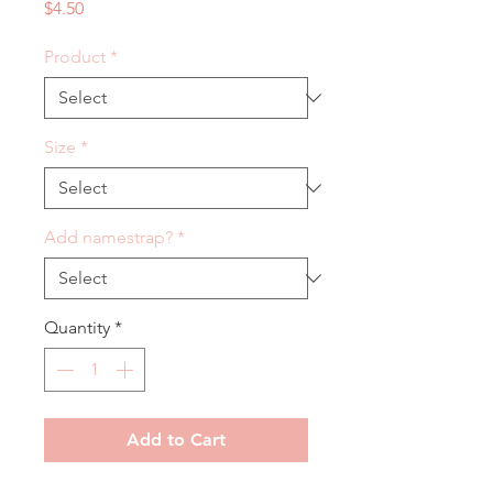
Price
$4.50
Product
*
Size
*
Add namestrap?
*
Quantity
*
Add to Cart