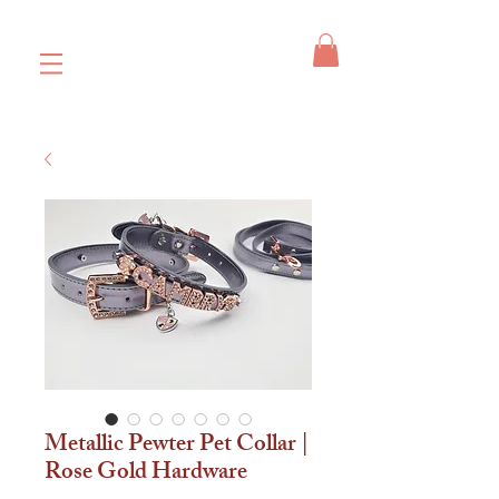
Metallic Pewter Pet Collar |
Rose Gold Hardware