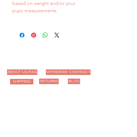
based on weight and/or your
pups measurements
ABOUT US/FAQ
WITHDRAW CONTRACT
RETURNS
BLOG
SHIPPING
Contact Us
Email us anytime!
info@houseoffurbaby.com
Call us during biz hours M-F