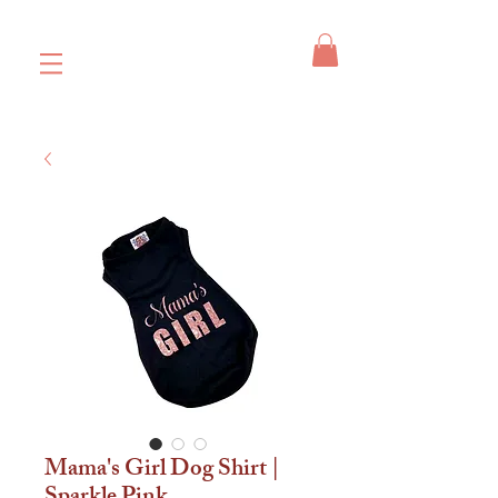
Mama's Girl Dog Shirt |