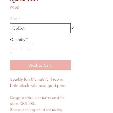
Sparkle Pink
Price
$9.60
Size
*
Quantity
*
Add to Cart
Sparkly fun Mama's Girl tee in
bold black with rose gold print
Doggie shirts are tanks and fit
sizes XXS-5XL.
See our sizing chart for sizing