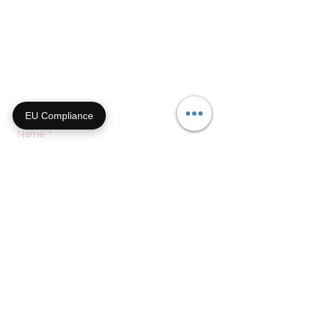
9a-4p CT
855-92-FURRY (855-923-
8779)
Or submit a contact form and
we'll get right back with you!
EU Compliance