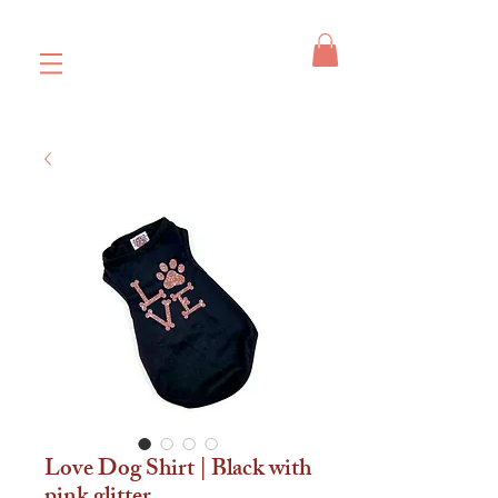
Love Dog Shirt | Black with