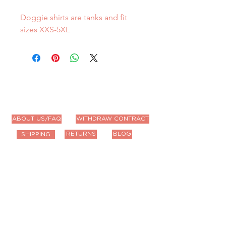
Doggie shirts are tanks and fit
sizes XXS-5XL
ABOUT US/FAQ
WITHDRAW CONTRACT
RETURNS
BLOG
SHIPPING
Contact Us
Email us anytime!
info@houseoffurbaby.com
Call us during biz hours M-F