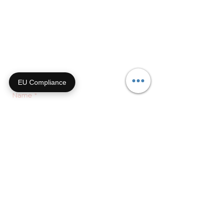
9a-4p CT
855-92-FURRY (855-923-
8779)
Or submit a contact form and
we'll get right back with you!
EU Compliance