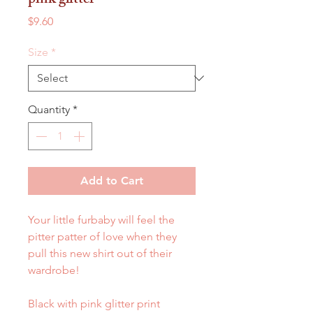
pink glitter
Price
$9.60
Size
*
Quantity
*
Add to Cart
Your little furbaby will feel the
pitter patter of love when they
pull this new shirt out of their
wardrobe!
Black with pink glitter print