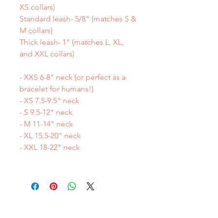
XS collars)
Standard leash- 5/8" (matches S &
M collars)
Thick leash- 1" (matches L, XL,
and XXL collars)
- XXS 6-8" neck (or perfect as a
bracelet for humans!)
- XS 7.5-9.5" neck
- S 9.5-12" neck
- M 11-14" neck
- XL 15.5-20" neck
- XXL 18-22" neck