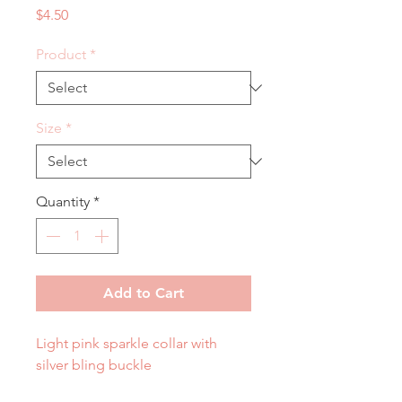
Price
$4.50
Product
*
Size
*
Quantity
*
Add to Cart
Light pink sparkle collar with
silver bling buckle