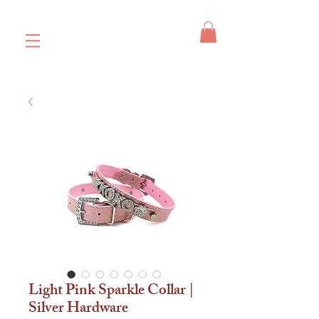
Light Pink Sparkle Collar |
Silver Hardware