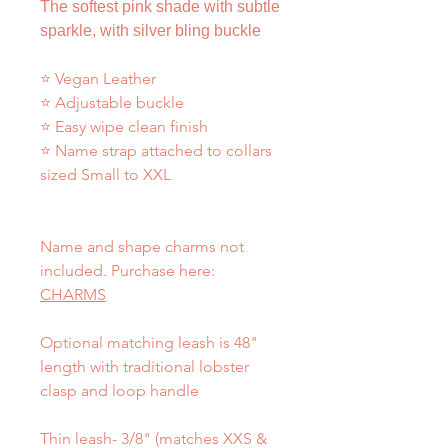
The softest pink shade with subtle
sparkle, with silver bling buckle
⭐ Vegan Leather
⭐ Adjustable buckle
⭐ Easy wipe clean finish
⭐ Name strap attached to collars
sized Small to XXL
Name and shape charms not
included. Purchase here:
CHARMS
Optional matching leash is 48"
length with traditional lobster
clasp and loop handle
Thin leash- 3/8" (matches XXS &