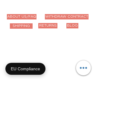
ABOUT US/FAQ
WITHDRAW CONTRACT
RETURNS
BLOG
SHIPPING
Contact Us
Email us anytime!
info@houseoffurbaby.com
EU Compliance
Call us during biz hours M-F
9a-4p CT
855-92-FURRY (855-923-
8779)
Or submit a contact form and
we'll get right back with you!