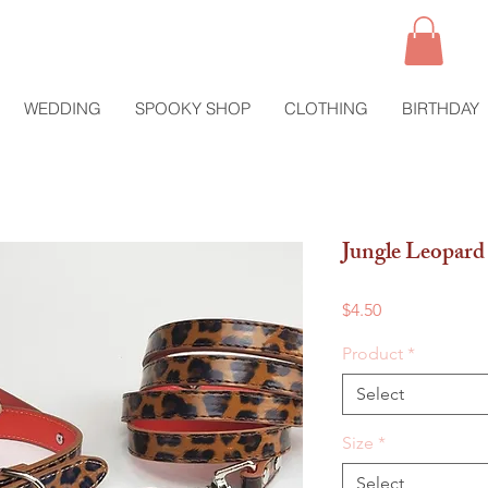
WEDDING
SPOOKY SHOP
CLOTHING
BIRTHDAY
Jungle Leopard 
Price
$4.50
Product
*
Select
Size
*
Select