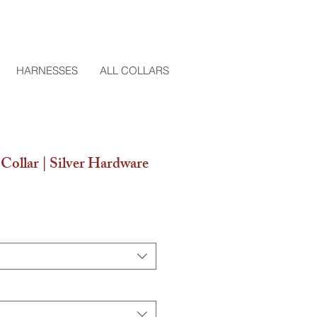
HARNESSES
ALL COLLARS
Collar | Silver Hardware