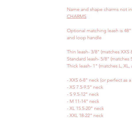
Name and shape charms not in
CHARMS
Optional matching leash is 48" 
and loop handle
Thin leash- 3/8" (matches XXS &
Standard leash- 5/8" (matches S
Thick leash- 1" (matches L, XL, 
- XXS 6-8" neck (or perfect as 
- XS 7.5-9.5" neck
- S 9.5-12" neck
- M 11-14" neck
- XL 15.5-20" neck
- XXL 18-22" neck