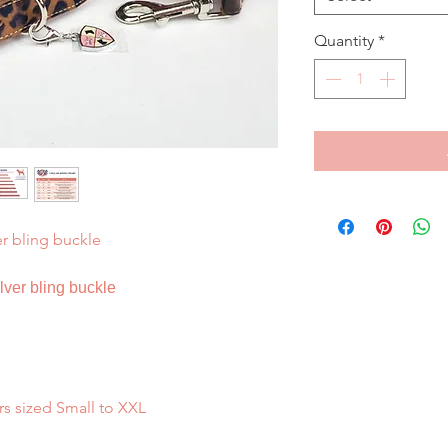
Quantity
*
er bling buckle
ilver bling buckle
rs sized Small to XXL