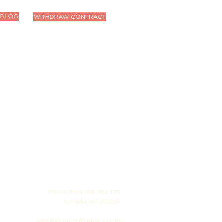
BLOG
WITHDRAW CONTRACT
1719 N Rock Rd, Ste 125
Wichita, KS 67206
info@houseoffurbaby.com