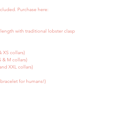
cluded. Purchase here:
length with traditional lobster clasp
 XS collars)
 & M collars)
and XXL collars)
a bracelet for humans!)