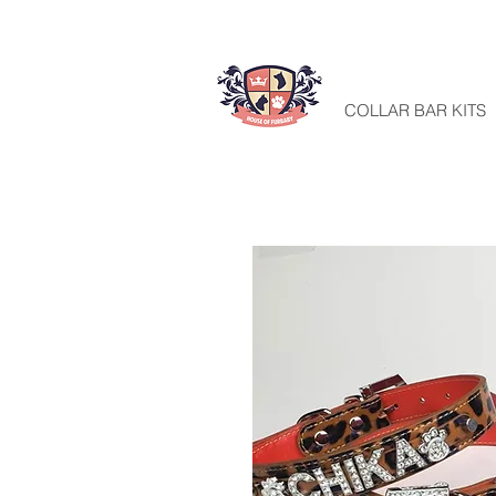
HOME
COLLAR BAR KITS