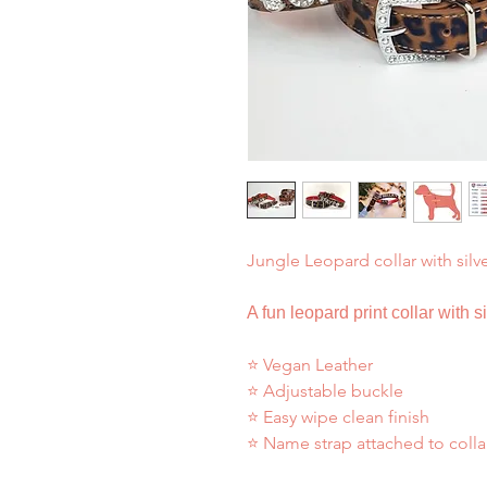
Jungle Leopard collar with silv
A fun leopard print collar with s
⭐ Vegan Leather
⭐ Adjustable buckle
⭐ Easy wipe clean finish
⭐ Name strap attached to colla