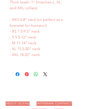
Thick leash- 1" (matches L, XL,
and XXL collars)
- XXS 6-8" neck (or perfect as a
bracelet for humans!)
- XS 7.5-9.5" neck
- S 9.5-12" neck
- M 11-14" neck
- XL 15.5-20" neck
- XXL 18-22" neck
ABOUT US/FAQ
WITHDRAW CONTRACT