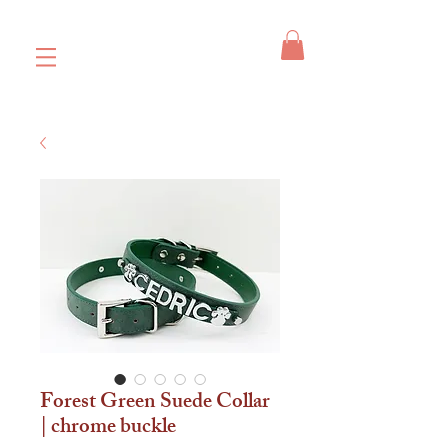
Forest Green Suede Collar
| chrome buckle