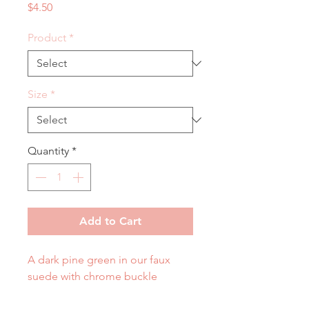
Price
$4.50
Product
*
Size
*
Quantity
*
Add to Cart
A dark pine green in our faux
suede with chrome buckle