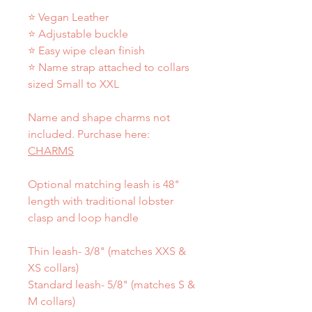
⭐ Vegan Leather
⭐ Adjustable buckle
⭐ Easy wipe clean finish
⭐ Name strap attached to collars
sized Small to XXL
Name and shape charms not
included. Purchase here:
CHARMS
Optional matching leash is 48"
length with traditional lobster
clasp and loop handle
Thin leash- 3/8" (matches XXS &
XS collars)
Standard leash- 5/8" (matches S &
M collars)