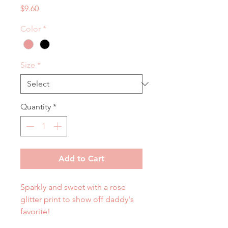
Price
$9.60
Color
*
Size
*
Quantity
*
Add to Cart
Sparkly and sweet with a rose
glitter print to show off daddy's
favorite!