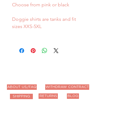
Choose from pink or black
Doggie shirts are tanks and fit
sizes XXS-5XL
ABOUT US/FAQ
WITHDRAW CONTRACT
RETURNS
BLOG
SHIPPING
Contact Us
Email us anytime!
info@houseoffurbaby.com