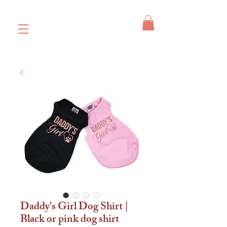
Daddy's Girl Dog Shirt |
Black or pink dog shirt