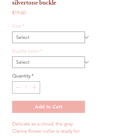
silvertone buckle
Price
$19.60
Size
*
Buckle color
*
Quantity
*
Add to Cart
Delicate as a cloud, the gray
Clarice flower collar is ready for