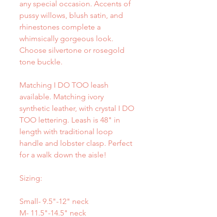
any special occasion. Accents of
pussy willows, blush satin, and
rhinestones complete a
whimsically gorgeous look.
Choose silvertone or rosegold
tone buckle.
Matching I DO TOO leash
available. Matching ivory
synthetic leather, with crystal I DO
TOO lettering. Leash is 48" in
length with traditional loop
handle and lobster clasp. Perfect
for a walk down the aisle!
Sizing:
Small- 9.5"-12" neck
M- 11.5"-14.5" neck