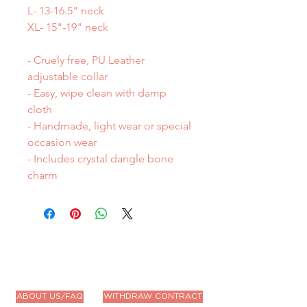
L- 13-16.5" neck
XL- 15"-19" neck
- Cruely free, PU Leather
adjustable collar
- Easy, wipe clean with damp
cloth
- Handmade, light wear or special
occasion wear
- Includes crystal dangle bone
charm
ABOUT US/FAQ
WITHDRAW CONTRACT