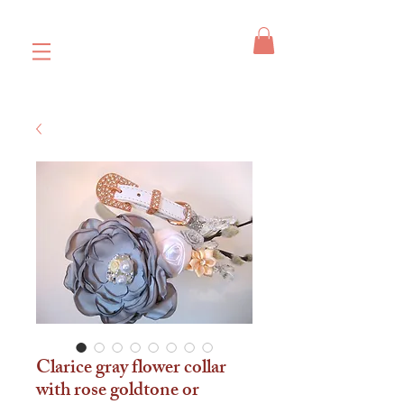
Clarice gray flower collar
with rose goldtone or