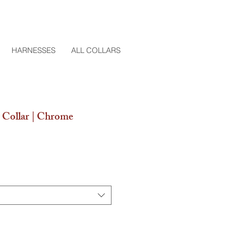
HARNESSES
ALL COLLARS
Collar | Chrome