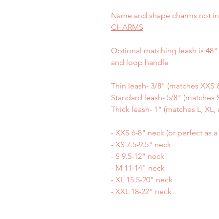
Name and shape charms not in
CHARMS
Optional matching leash is 48" 
and loop handle
Thin leash- 3/8" (matches XXS &
Standard leash- 5/8" (matches S
Thick leash- 1" (matches L, XL, 
- XXS 6-8" neck (or perfect as 
- XS 7.5-9.5" neck
- S 9.5-12" neck
- M 11-14" neck
- XL 15.5-20" neck
- XXL 18-22" neck