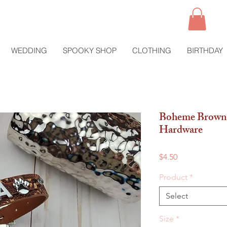
WEDDING
SPOOKY SHOP
CLOTHING
BIRTHDAY
Boheme Brown 
Hardware
Price
$4.50
Product
*
Select
Size
*