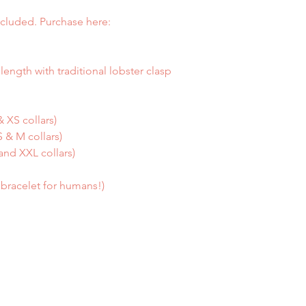
cluded. Purchase here:
length with traditional lobster clasp
 XS collars)
 & M collars)
and XXL collars)
a bracelet for humans!)