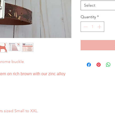
Select
Quantity
*
hrome buckle
ern on rich brown with our zinc alloy
rs sized Small to XXL