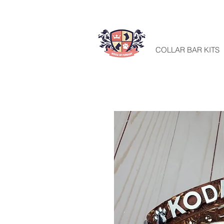
HOME
COLLAR BAR KITS