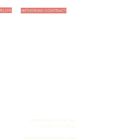
BLOG
WITHDRAW CONTRACT
1719 N Rock Rd, Ste 125
Wichita, KS 67206
info@houseoffurbaby.com