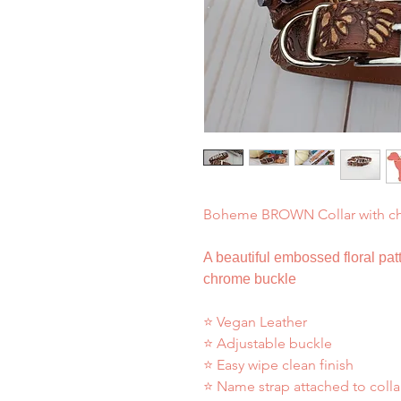
Boheme BROWN Collar with c
A beautiful embossed floral patt
chrome buckle
⭐ Vegan Leather
⭐ Adjustable buckle
⭐ Easy wipe clean finish
⭐ Name strap attached to colla