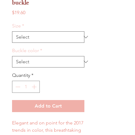
buckle
Price
$19.60
Size
*
Buckle color
*
Quantity
*
Add to Cart
Elegant and on point for the 2017
trends in color, this breathtaking