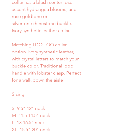
collar has a blush center rose,
accent hydrangea blooms, and
rose goldtone or
silvertone rhinestone buckle.
Ivory synthetic leather collar.
Matching I DO TOO collar
option. Ivory synthetic leather,
with crystal letters to match your
buckle color. Traditional loop
handle with lobster clasp. Perfect
for a walk down the aisle!
Sizing:
S- 9.5"-12" neck
M- 11.5-14.5" neck
L- 13-16.5" neck
XL- 15.5"-20" neck