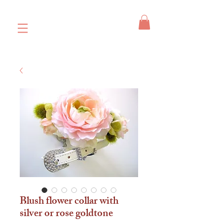
Blush flower collar with
silver or rose goldtone