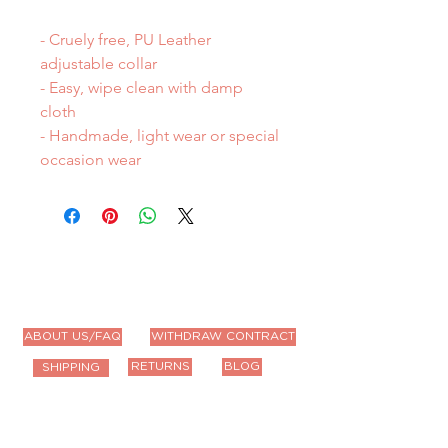
- Cruely free, PU Leather
adjustable collar
- Easy, wipe clean with damp
cloth
- Handmade, light wear or special
occasion wear
ABOUT US/FAQ
WITHDRAW CONTRACT
RETURNS
BLOG
SHIPPING
Contact Us
Email us anytime!