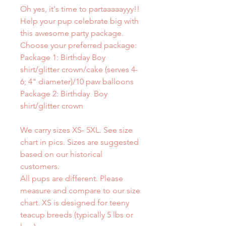
Oh yes, it's time to partaaaaayyy!!
Help your pup celebrate big with
this awesome party package.
Choose your preferred package:
Package 1: Birthday Boy
shirt/glitter crown/cake (serves 4-
6; 4" diameter)/10 paw balloons
Package 2: Birthday Boy
shirt/glitter crown
We carry sizes XS- 5XL. See size
chart in pics. Sizes are suggested
based on our historical
customers.
All pups are different. Please
measure and compare to our size
chart. XS is designed for teeny
teacup breeds (typically 5 lbs or