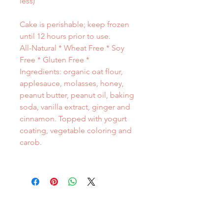
less)
Cake is perishable; keep frozen
until 12 hours prior to use.
All-Natural * Wheat Free * Soy
Free * Gluten Free *
Ingredients: organic oat flour,
applesauce, molasses, honey,
peanut butter, peanut oil, baking
soda, vanilla extract, ginger and
cinnamon. Topped with yogurt
coating, vegetable coloring and
carob.