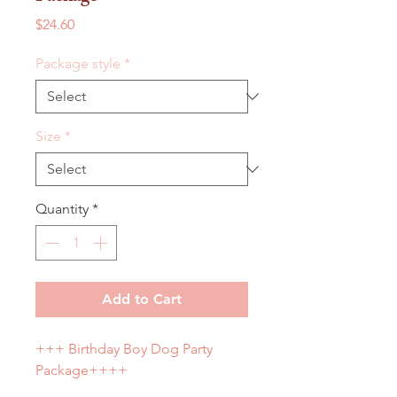
Price
$24.60
Package style
*
Size
*
Quantity
*
Add to Cart
+++ Birthday Boy Dog Party
Package++++