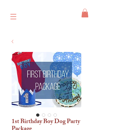
1st Birthday Boy Dog Party
Package