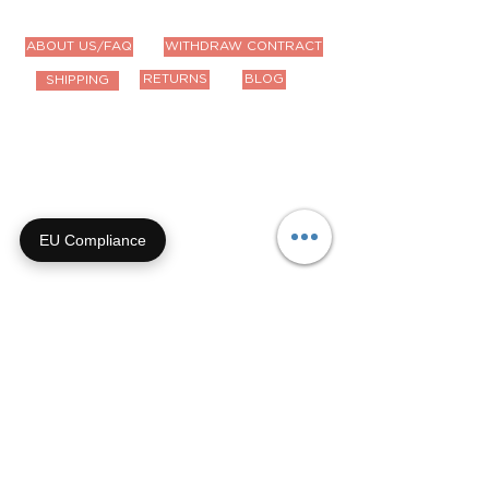
ABOUT US/FAQ
WITHDRAW CONTRACT
RETURNS
BLOG
SHIPPING
Contact Us
Email us anytime!
info@houseoffurbaby.com
EU Compliance
Call us during biz hours M-F
9a-4p CT
855-92-FURRY (855-923-
8779)
Or submit a contact form and
we'll get right back with you!